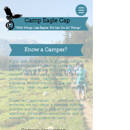
Camp Eagle Cap
"With Wings Like Eagles We Can Do All Things"
Know a Camper?
If you are, or know of, a potential camper,
please invite their current guardian to fill out
our camper application. Each year we take 10
campers for each camp (a total of 20 kids),
prioritizing those campers who will be
attending middle school in the fall of the
following year or are already in middle
school.
Once an application is received and
reviewed we will setup a meeting with the
guardian and camper to help give the camper
additional information about camp and to
ensure they are a good fit for camp.