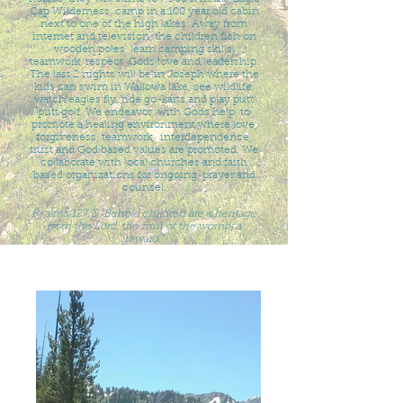
Cap Wilderness, camp in a 100 year old cabin
next to one of the high lakes. Away from
internet and television, the children fish on
wooden poles, learn camping skills,
teamwork, respect, Gods love and leadership.
The last 2 nights will be in Joseph where the
kids can swim in Wallowa lake, see wildlife,
watch eagles fly, ride go-karts and play putt
putt golf. We endeavor, with Gods help, to
promote a healing environment where love,
forgiveness, teamwork, interdependence,
trust and God based values are promoted. We
collaborate with local churches and faith
based organizations for ongoing, prayer and
counsel.
Psalms 127:3 "Behold children are a heritage
from the Lord, the fruit of the womb, a
reward."