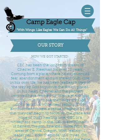
Camp Eagle Cap
"With Wings Like Eagles We Can Do All Things"
OUR STORY
HOW WE GOT STARTED:
CEC has been the long term dream of
Chester E. Freeman for over 20 years.
Coming from a place where he experienced
fear, abandonment and ultimately Gods love
in his own life, he has been lead each step of
the way by God to pursue the dream placed
in his heart. Chester and the partners
involved have teamed up to give at risk kids
an opportunity to see their lives through
Gods lens in a wilderness setting. This
environment fosters a sense of tranquility so
that they can begin to focus on the grace and
hope of God's healing love. CEC is a
wilderness camp in the Wallowa mountains
of Eastern Oregon. The kids come from all
areas of Central Oregon. With leaders ( 1
leader per 2 kids) they ride up 6 miles. On
horses, they will climb to 7,500 ft in the Eagle